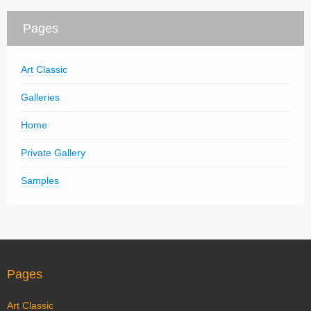
Pages
Art Classic
Galleries
Home
Private Gallery
Samples
Pages
Art Classic