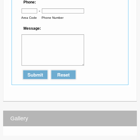
*
Phone:
-
Area Code
Phone Number
Message:
Submit
Reset
Gallery