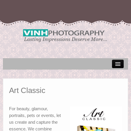
Galleries
Art Classic
For beauty, glamour,
portraits, pets or events, let
us create and capture the
essence. We combine