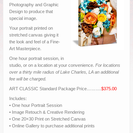
Photography and Graphic
Design to produce that
special image.
Your portrait printed on
stretched canvas giving it
the look and feel of a Fine-
Art Masterpiece.
One hour portrait session, in
studio, or on a location at your convenience.
For locations
over a thirty mile radius of Lake Charles, LA an additional
fee will be charged.
ART CLASSIC Standard Package Price……….
$375.00
Includes:
• One hour Portrait Session
• Image Retouch & Creative Rendering
• One 20×30 Print on Stretched Canvas
• Online Gallery to purchase additional prints