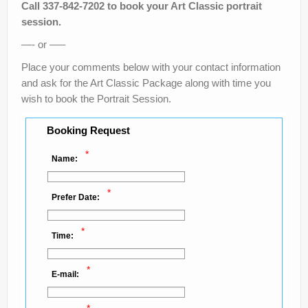
Call 337-842-7202 to book your Art Classic portrait
session.
—- or —–
Place your comments below with your contact information
and ask for the Art Classic Package along with time you
wish to book the Portrait Session.
Booking Request
*
Name:
*
Prefer Date:
*
Time:
*
E-mail: